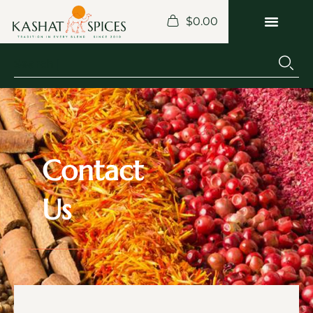
$
0.00
Contact
Us