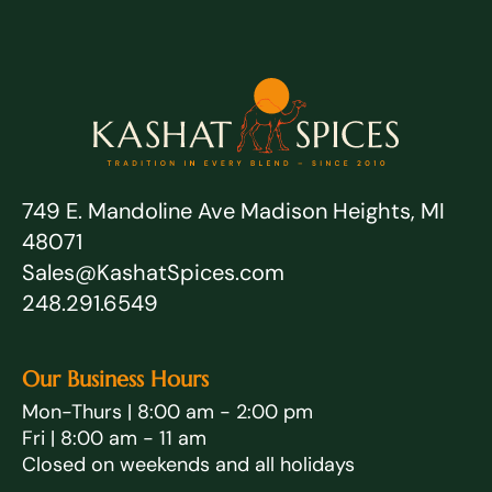
749 E. Mandoline Ave Madison Heights, MI
48071
Sales@KashatSpices.com
248.291.6549
Our Business Hours
Mon-Thurs | 8:00 am - 2:00 pm
Fri | 8:00 am - 11 am
Closed on weekends and all holidays