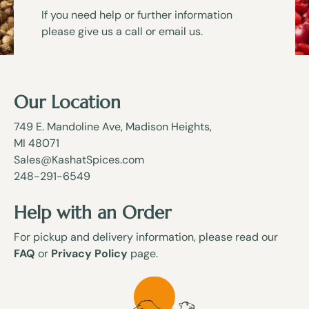
If you need help or further information
please give us a call or email us.
Our Location
749 E. Mandoline Ave, Madison Heights,
MI 48071
Sales@KashatSpices.com
248-291-6549
Help with an Order
For pickup and delivery information, please read our
FAQ
or
Privacy Policy
page.