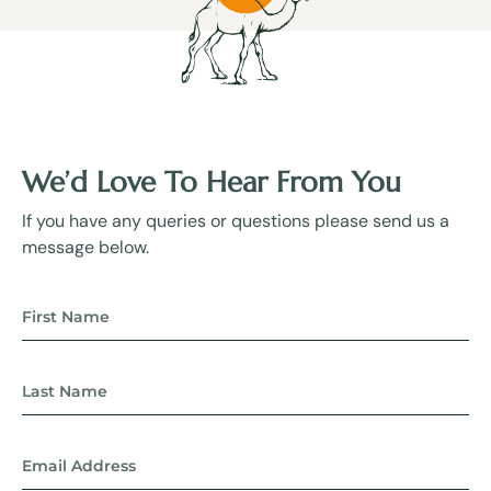
We’d Love To Hear From You
If you have any queries or questions please send us a
message below.