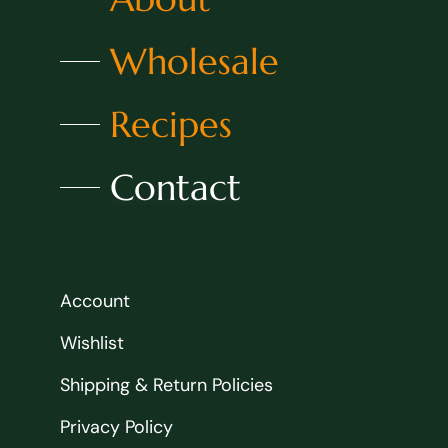
Wholesale
Recipes
Contact
Account
Wishlist
Shipping & Return Policies
Privacy Policy