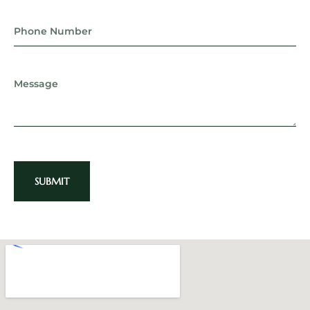
SUBMIT