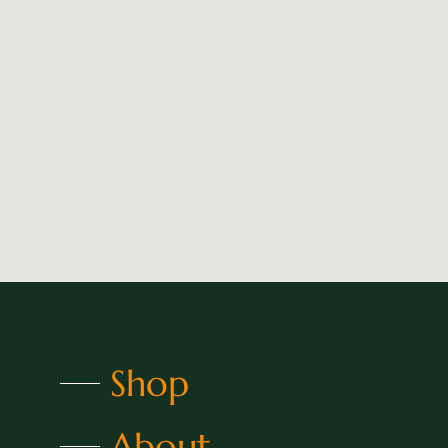
Shop
About