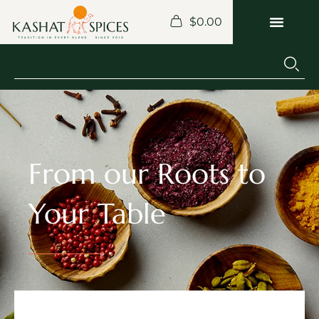
$
0.00
From our Roots to
Your Table