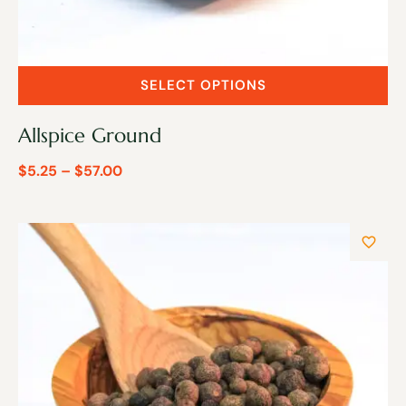
SELECT OPTIONS
Allspice Ground
$
5.25
–
$
57.00