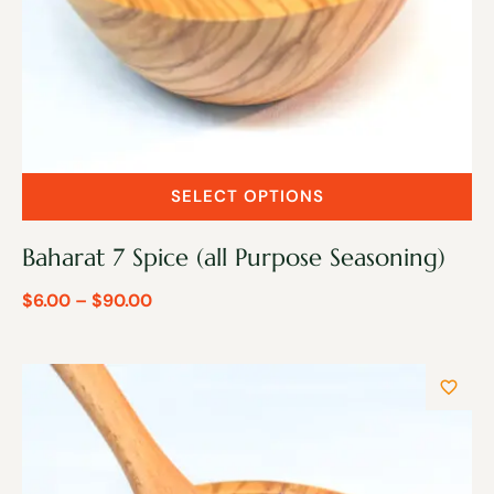
SELECT OPTIONS
Baharat 7 Spice (all Purpose Seasoning)
$
6.00
–
$
90.00