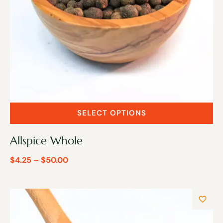
SELECT OPTIONS
Allspice Whole
$
4.25
–
$
50.00