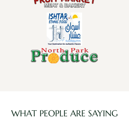
WHAT PEOPLE ARE SAYING