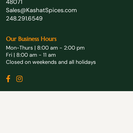
48071
Sales@KashatSpices.com
248.291.6549
Our Business Hours
Mon-Thurs | 8:00 am - 2:00 pm
Fri | 8:00 am - 11 am
Closed on weekends and all holidays