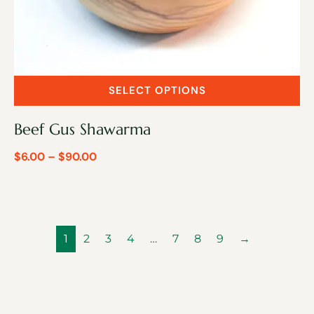
SELECT OPTIONS
Beef Gus Shawarma
$
6.00
–
$
90.00
1
2
3
4
…
7
8
9
→