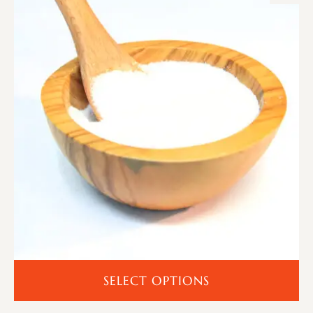
SELECT OPTIONS