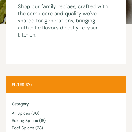
Shop our family recipes, crafted with
the same care and quality we’ve
shared for generations, bringing
authentic flavors directly to your
kitchen.
FILTER BY:
Category
All Spices
(80)
Baking Spices
(18)
Beef Spices
(23)