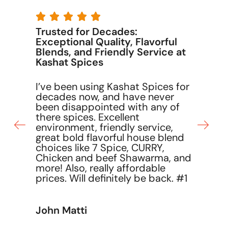





The best customer service
I have never experienced better
customer service than what
Kashat Spices provides. Their
r
team is attentive, responsive,
and genuinely cares about
making sure every customer is
satisfied.
David Elias
nd
1