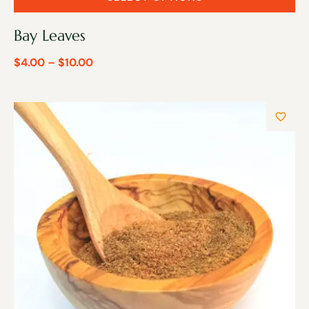
Bay Leaves
$
4.00
–
$
10.00