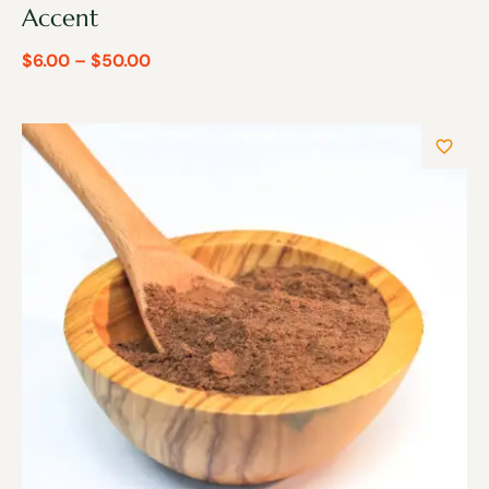
Accent
$
6.00
–
$
50.00