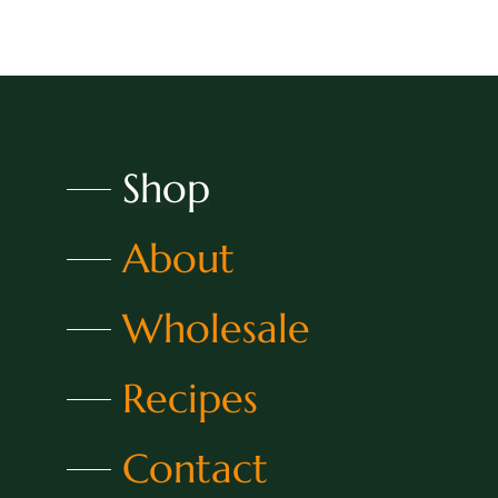
Shop
About
Wholesale
Recipes
Contact