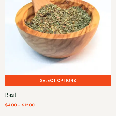
SELECT OPTIONS
Basil
$
4.00
–
$
12.00