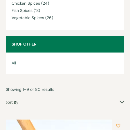
Chicken Spices
(24)
Fish Spices
(18)
Vegetable Spices
(26)
SHOP OTHER
All
Showing 1–9 of 80 results