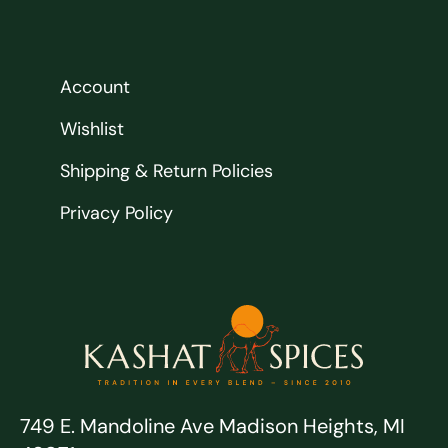
Account
Wishlist
Shipping & Return Policies
Privacy Policy
749 E. Mandoline Ave Madison Heights, MI