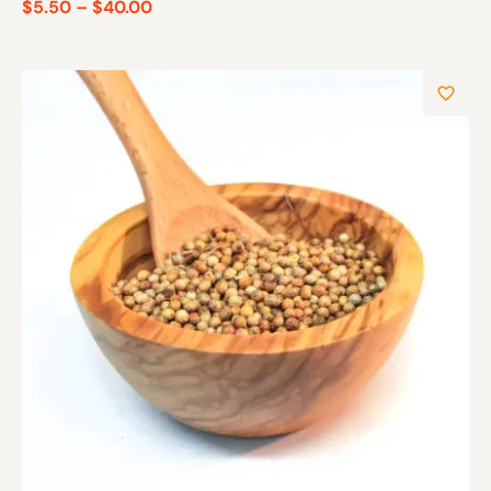
$
5.50
–
$
40.00