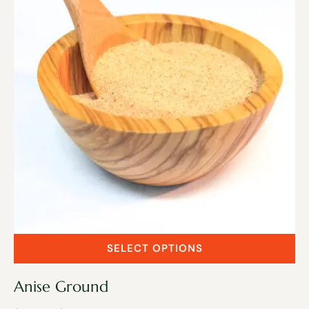
SELECT OPTIONS
Anise Ground