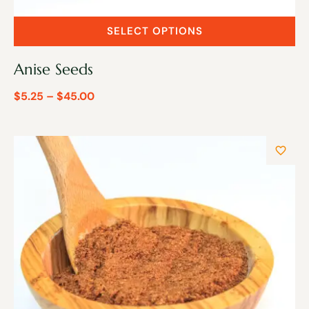
SELECT OPTIONS
Anise Seeds
$
5.25
–
$
45.00