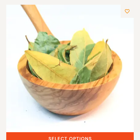
SELECT OPTIONS