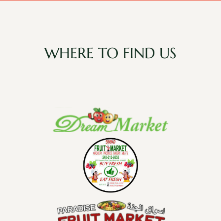
WHERE TO FIND US