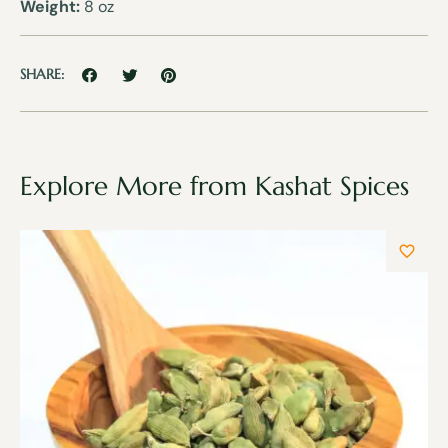
Weight:
8 oz
SHARE:
Explore More from Kashat Spices