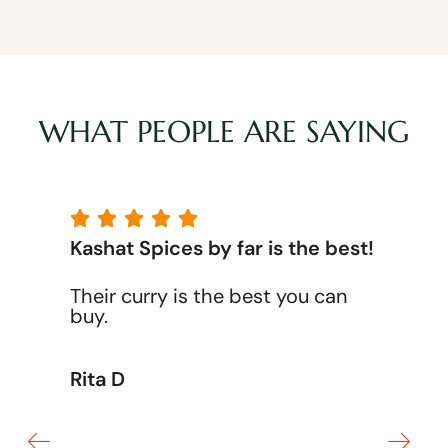
WHAT PEOPLE ARE SAYING





Kashat Spices by far is the best!
Their curry is the best you can
buy.
Rita D