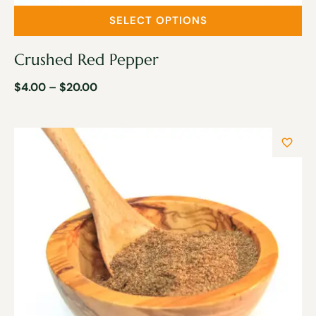
SELECT OPTIONS
Crushed Red Pepper
$
4.00
–
$
20.00