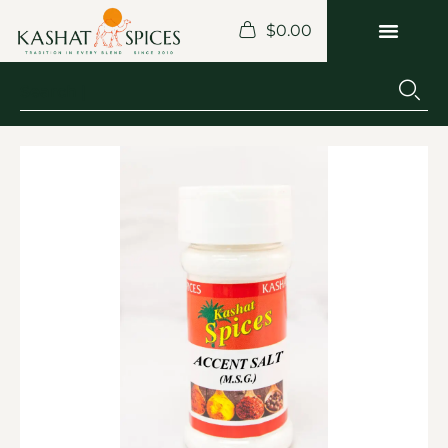
$
0.00