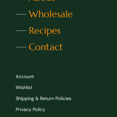
Wholesale
Recipes
Contact
Account
Wishlist
Shipping & Return Policies
Privacy Policy