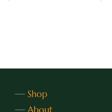
Shop
About