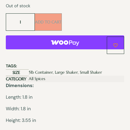
Out of stock
ADD TO CART
TAGS:
5lb Container, Large Shaker, Small Shaker
SIZE
All Spices
CATEGORY
Dimensions:
Length: 1.8 in
Width: 1.8 in
Height: 3.55 in