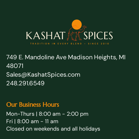
749 E. Mandoline Ave Madison Heights, MI
48071
Sales@KashatSpices.com
248.291.6549
Our Business Hours
Mon-Thurs | 8:00 am - 2:00 pm
Fri | 8:00 am - 11 am
Closed on weekends and all holidays