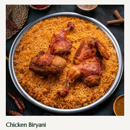
Chicken Biryani