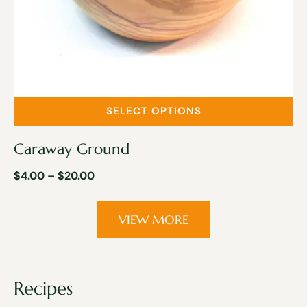
SELECT OPTIONS
Caraway Ground
$
4.00
–
$
20.00
VIEW MORE
Recipes