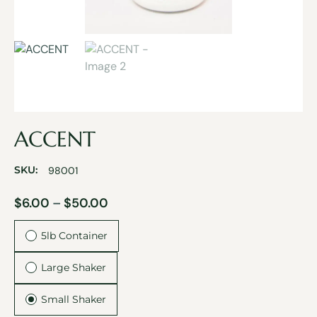
ACCENT
SKU:
98001
$
6.00
–
$
50.00
5lb Container
Large Shaker
Small Shaker