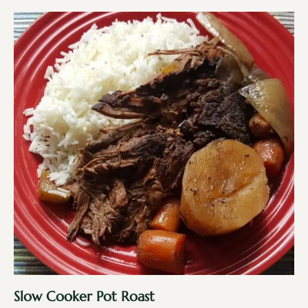
Slow Cooker Pot Roast