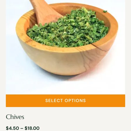
SELECT OPTIONS
Chives
$
4.50
–
$
18.00