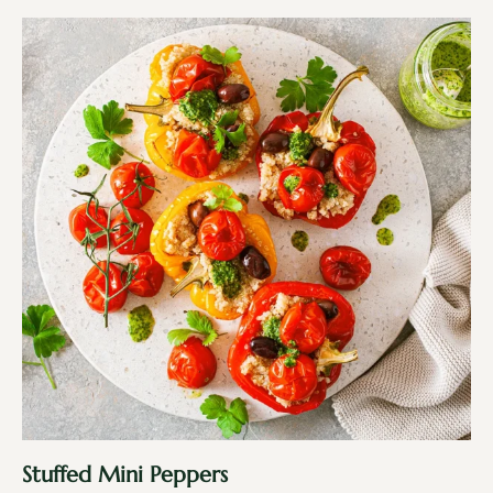
Stuffed Mini Peppers