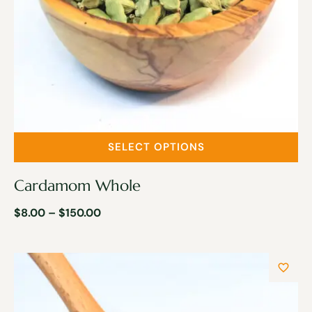
SELECT OPTIONS
Cardamom Whole
$
8.00
–
$
150.00