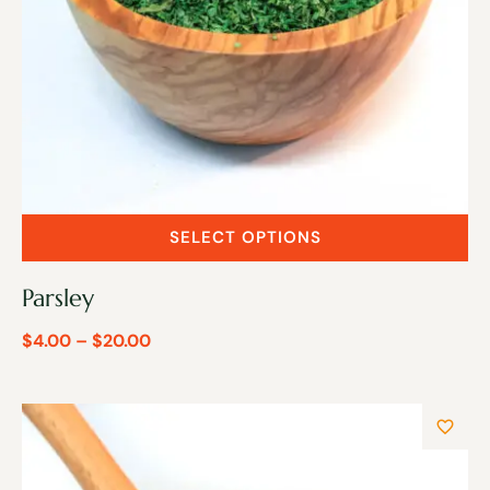
SELECT OPTIONS
Parsley
$
4.00
–
$
20.00