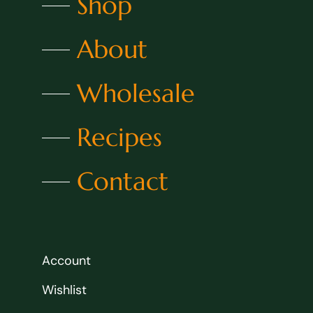
Shop
About
Wholesale
Recipes
Contact
Account
Wishlist