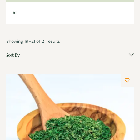
All
Showing 19–21 of 21 results