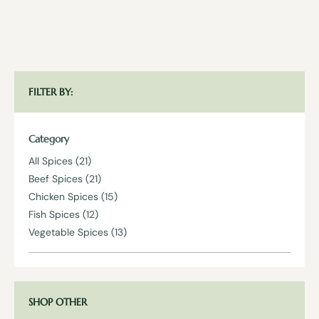
FILTER BY:
Category
All Spices
(21)
Beef Spices
(21)
Chicken Spices
(15)
Fish Spices
(12)
Vegetable Spices
(13)
SHOP OTHER