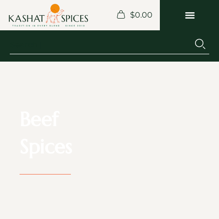
$
0.00
Beef
Spices