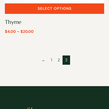
SELECT OPTIONS
Thyme
$
4.00
–
$
20.00
←
1
2
3