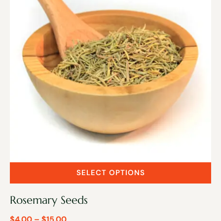
SELECT OPTIONS
Rosemary Seeds
$
4.00
–
$
15.00