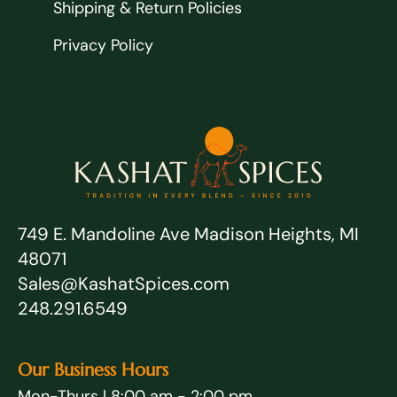
Shipping & Return Policies
Privacy Policy
749 E. Mandoline Ave Madison Heights, MI
48071
Sales@KashatSpices.com
248.291.6549
Our Business Hours
Mon-Thurs | 8:00 am - 2:00 pm