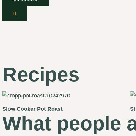
Recipes
Slow Cooker Pot Roast
St
What people a