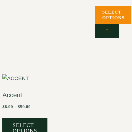
SELECT
OPTIONS
Accent
$
6.00
–
$
50.00
SELECT
OPTIONS