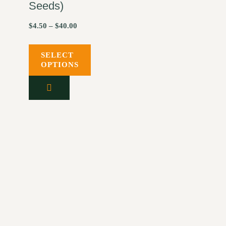
Seeds)
$
4.50
–
$
40.00
SELECT
OPTIONS