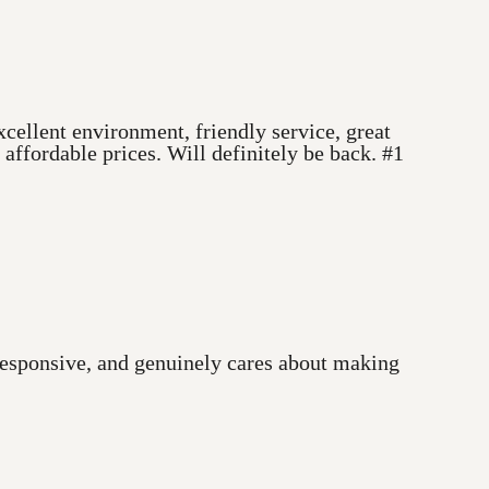
cellent environment, friendly service, great
ffordable prices. Will definitely be back. #1
 responsive, and genuinely cares about making