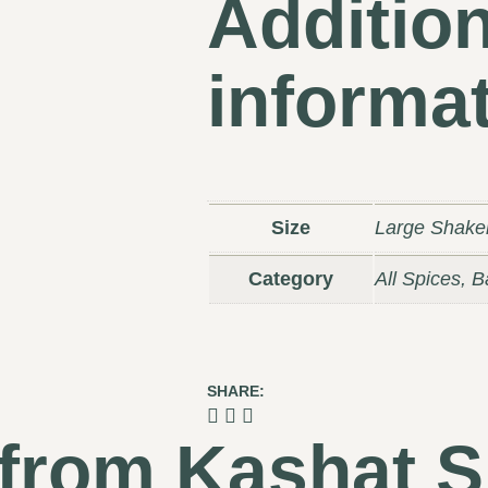
Addition
informa
Size
Large Shake
Category
All Spices, 
SHARE:
 from Kashat S