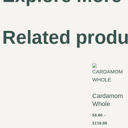
Related produ
Cardamom
Whole
$
8.00
–
$
150.00