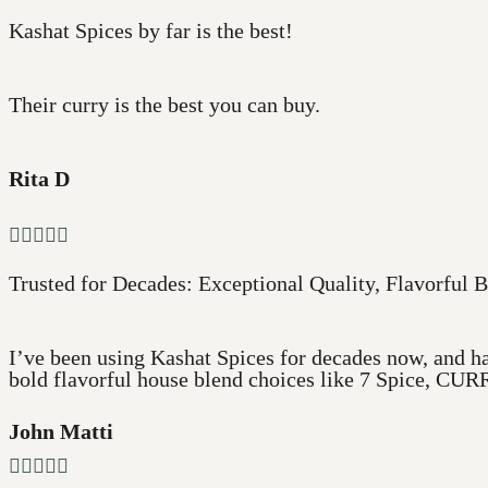
Kashat Spices by far is the best!
Their curry is the best you can buy.
Rita D





Trusted for Decades: Exceptional Quality, Flavorful B
I’ve been using Kashat Spices for decades now, and ha
bold flavorful house blend choices like 7 Spice, CURR
John Matti




