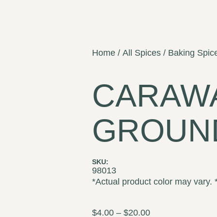
Home
/
All Spices
/
Baking Spic
CARAW
GROUN
SKU:
98013
*Actual product color may vary. 
$
4.00
–
$
20.00