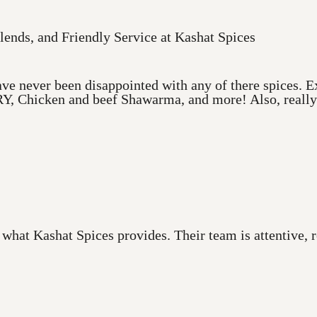
lends, and Friendly Service at Kashat Spices
ve never been disappointed with any of there spices. Ex
Y, Chicken and beef Shawarma, and more! Also, really a
 what Kashat Spices provides. Their team is attentive,