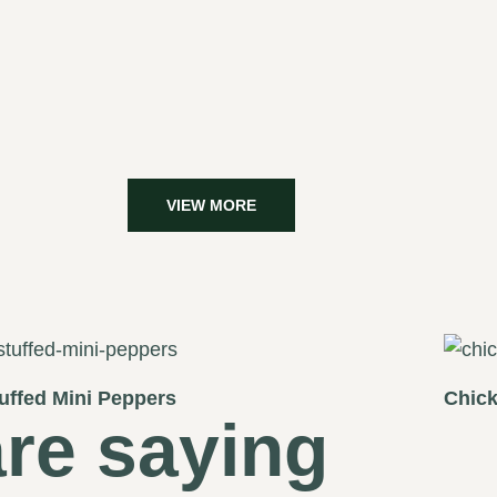
VIEW MORE
uffed Mini Peppers
Chick
re saying