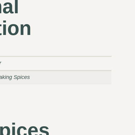
al
tion
r
Baking Spices
pices