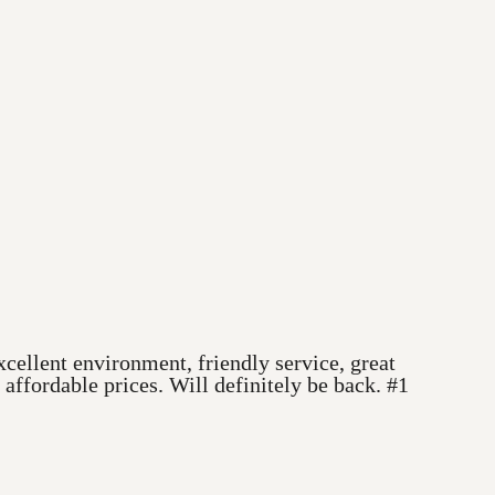
cellent environment, friendly service, great
ffordable prices. Will definitely be back. #1