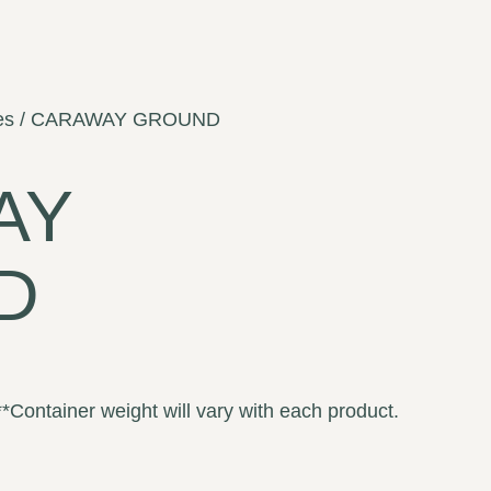
es
/ CARAWAY GROUND
AY
D
**Container weight will vary with each product.