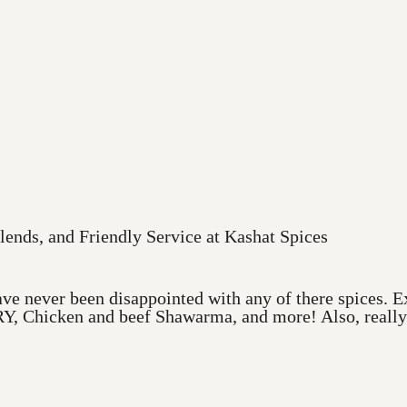
lends, and Friendly Service at Kashat Spices
ve never been disappointed with any of there spices. Ex
Y, Chicken and beef Shawarma, and more! Also, really a