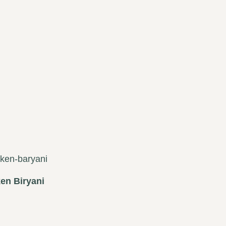
en Biryani