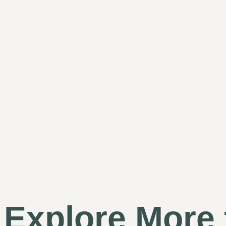
Explore More