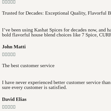





Trusted for Decades: Exceptional Quality, Flavorful B
I’ve been using Kashat Spices for decades now, and ha
bold flavorful house blend choices like 7 Spice, CURR
John Matti





The best customer service
I have never experienced better customer service than
sure every customer is satisfied.
David Elias




