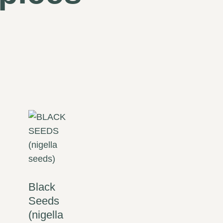
Black
Seeds
(nigella