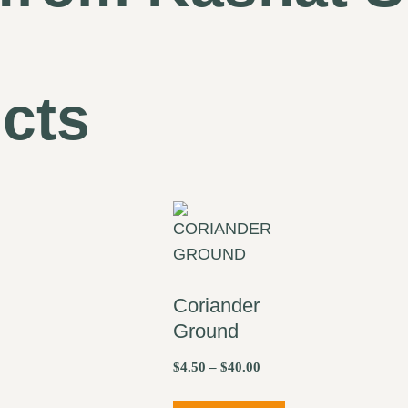
cts
Coriander
Ground
$
4.50
–
$
40.00