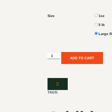
Size
1oz
5 lb
Large S
ADD TO CART
TAGS: