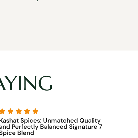
AYING





Kashat Spices by far is the best!
Their curry is the best you can buy.