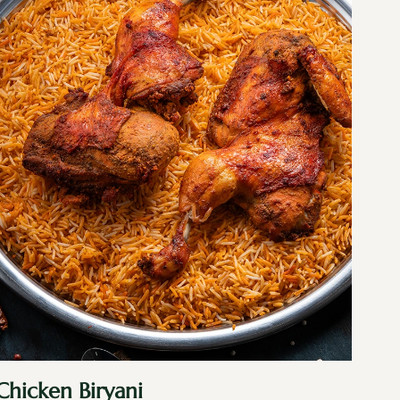
Chicken Biryani