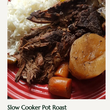
Slow Cooker Pot Roast