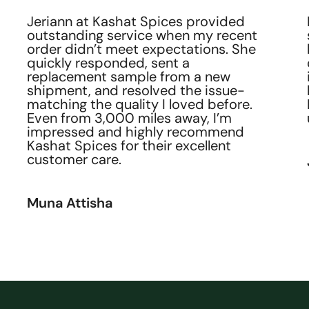
customer service than what Kashat
Spices provides. Their team is
attentive, responsive, and genuinely
cares about making sure every
customer is satisfied.
David Elias