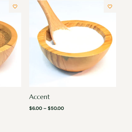
Accent
$
6.00
–
$
50.00