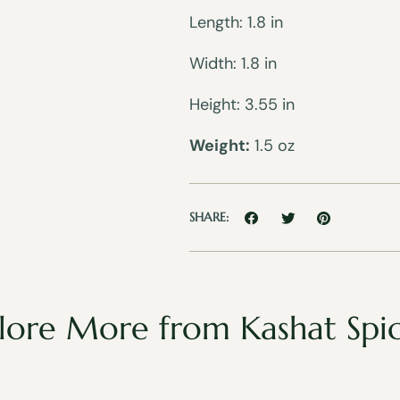
Length: 1.8 in
Width: 1.8 in
Height: 3.55 in
Weight:
1.5 oz
SHARE:
lore More from Kashat Spi