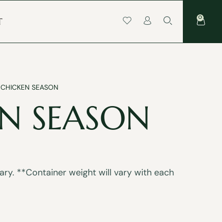
0
T
 CHICKEN SEASON
N SEASON
ry. **Container weight will vary with each