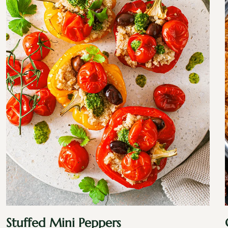
Stuffed Mini Peppers