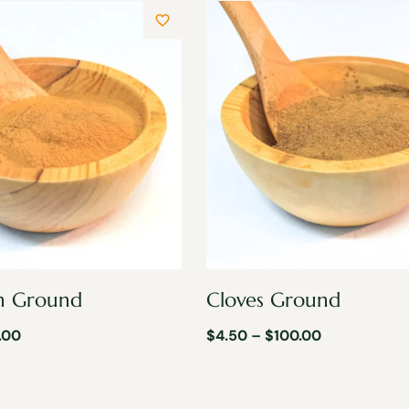
n Ground
Cloves Ground
.00
$
4.50
–
$
100.00