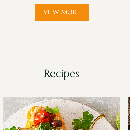
VIEW MORE
Recipes