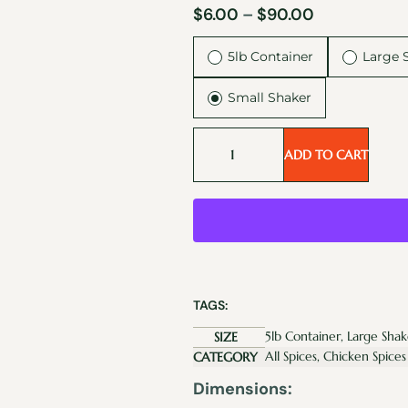
$
6.00
–
$
90.00
5lb Container
Large 
Small Shaker
ADD TO CART
TAGS:
5lb Container, Large Shak
SIZE
All Spices, Chicken Spices
CATEGORY
Dimensions: