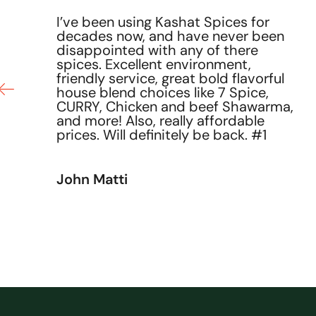
I’ve been using Kashat Spices for
decades now, and have never been
he
disappointed with any of there
ce
spices. Excellent environment,
friendly service, great bold flavorful
house blend choices like 7 Spice,
CURRY, Chicken and beef Shawarma,
and more! Also, really affordable
prices. Will definitely be back. #1
John Matti