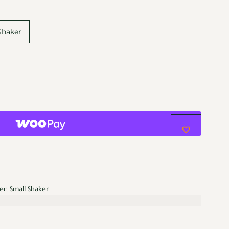
Shaker
er, Small Shaker