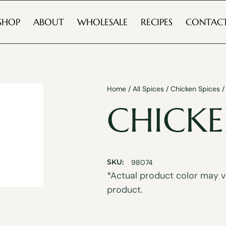
SHOP
ABOUT
WHOLESALE
RECIPES
CONTAC
Home
/
All Spices
/
Chicken Spices
/
CHICKE
SKU:
98074
*Actual product color may va
product.