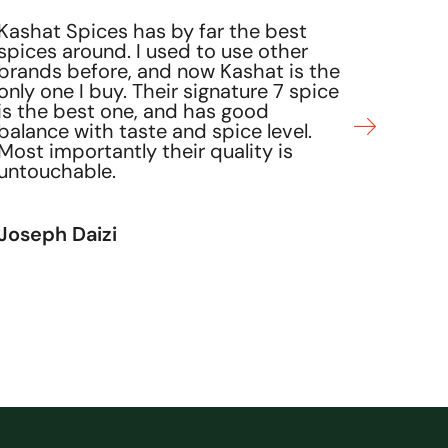
Rita D