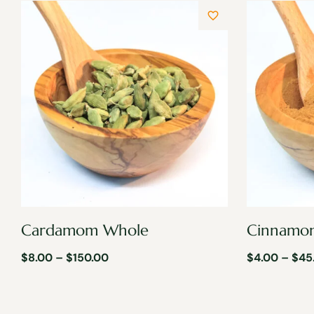
Cardamom Whole
Cinnamo
$
8.00
–
$
150.00
$
4.00
–
$
45