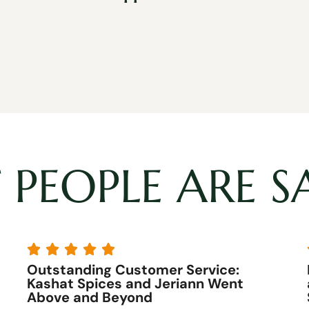
PEOPLE ARE S





The best customer service
I have never experienced better