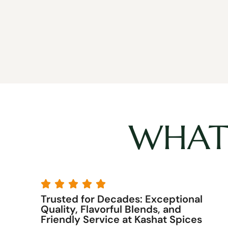
WHAT 





y
Trusted for Decades: Exceptional
7
Quality, Flavorful Blends, and
Friendly Service at Kashat Spices