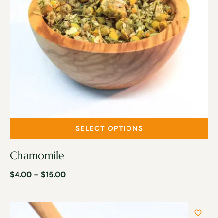
SELECT OPTIONS
Chamomile
$
4.00
–
$
15.00