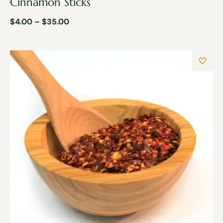
Cinnamon Sticks
$
4.00
–
$
35.00