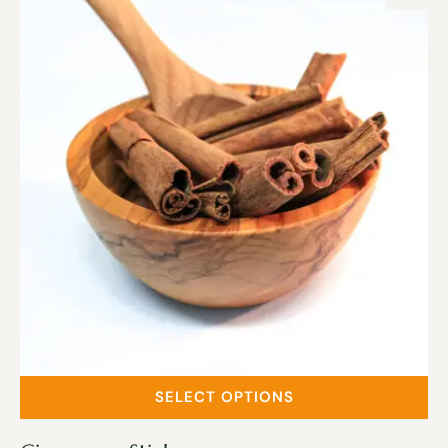
SELECT OPTIONS