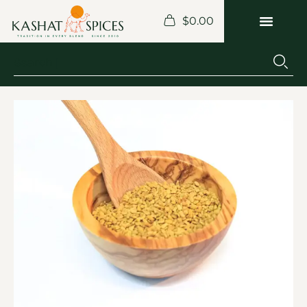
$
0.00