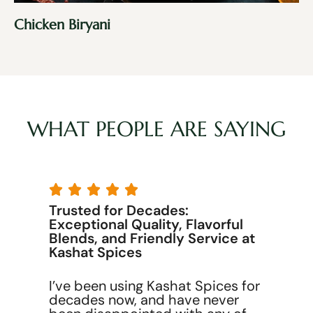
Chicken Biryani
WHAT PEOPLE ARE SAYING





Trusted for Decades:
Exceptional Quality, Flavorful
Blends, and Friendly Service at
Kashat Spices
I’ve been using Kashat Spices for
decades now, and have never