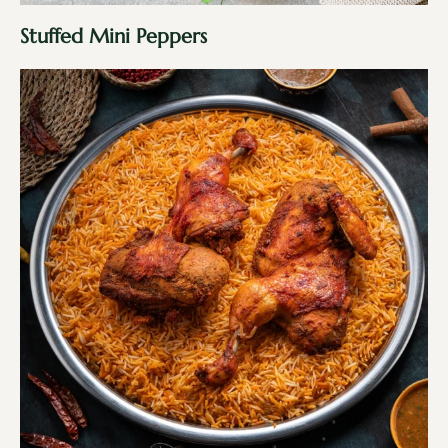
Stuffed Mini Peppers