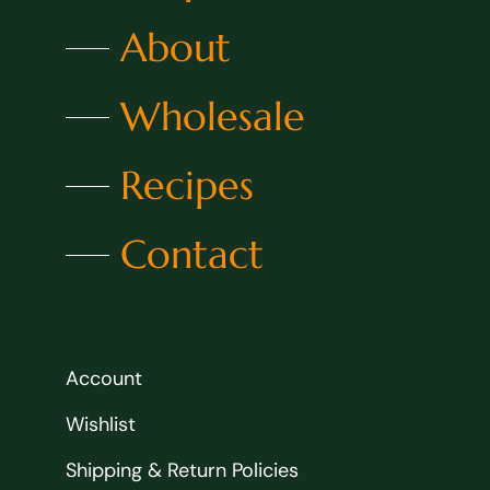
About
Wholesale
Recipes
Contact
Account
Wishlist
Shipping & Return Policies