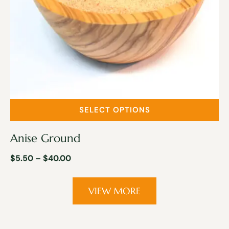
SELECT OPTIONS
Anise Ground
$
5.50
–
$
40.00
VIEW MORE