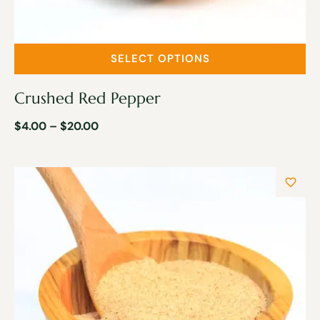
SELECT OPTIONS
Crushed Red Pepper
$
4.00
–
$
20.00