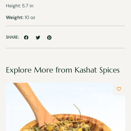
Height: 5.7 in
Weight:
10 oz
SHARE:
Explore More from Kashat Spices