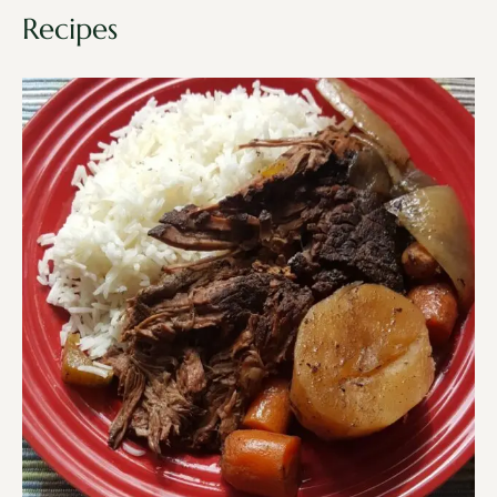
Recipes