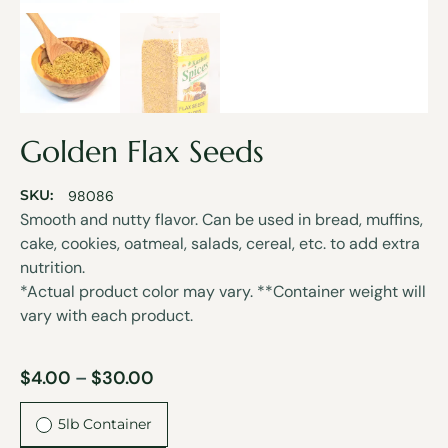
Golden Flax Seeds
SKU:
98086
Smooth and nutty flavor. Can be used in bread, muffins,
cake, cookies, oatmeal, salads, cereal, etc. to add extra
nutrition.
*Actual product color may vary. **Container weight will
vary with each product.
$
4.00
–
$
30.00
5lb Container