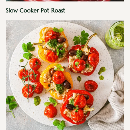
Slow Cooker Pot Roast