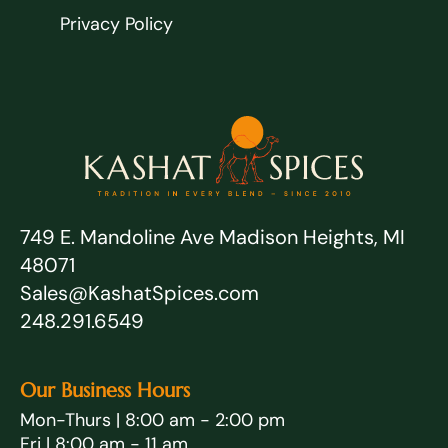
Privacy Policy
749 E. Mandoline Ave Madison Heights, MI
48071
Sales@KashatSpices.com
248.291.6549
Our Business Hours
Mon-Thurs | 8:00 am - 2:00 pm
Fri | 8:00 am - 11 am