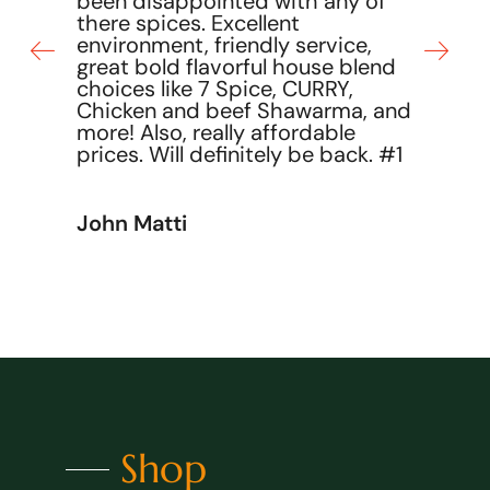
been disappointed with any of
there spices. Excellent
environment, friendly service,
great bold flavorful house blend
choices like 7 Spice, CURRY,
Chicken and beef Shawarma, and
more! Also, really affordable
prices. Will definitely be back. #1
John Matti
Shop