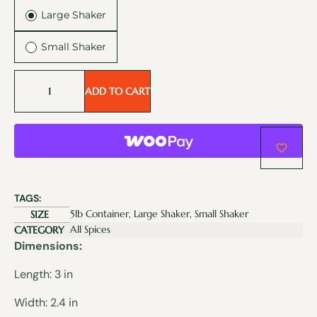
Large Shaker
Small Shaker
ADD TO CART
TAGS:
5lb Container, Large Shaker, Small Shaker
SIZE
All Spices
CATEGORY
Dimensions:
Length: 3 in
Width: 2.4 in