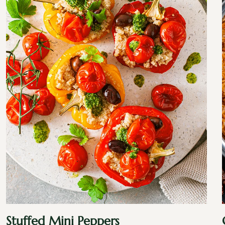
Stuffed Mini Peppers