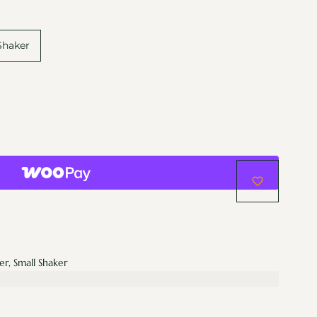
Shaker
er, Small Shaker