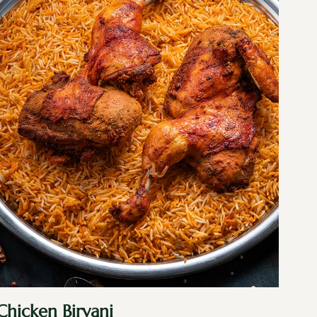
Chicken Biryani