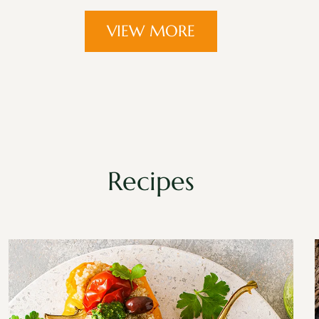
VIEW MORE
Recipes