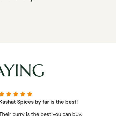
AYING





Kashat Spices by far is the best!
Their curry is the best you can buy.