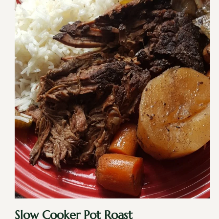
Slow Cooker Pot Roast