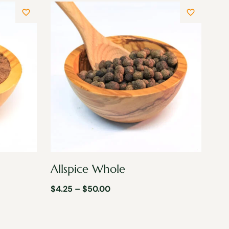
Allspice Whole
$
4.25
–
$
50.00