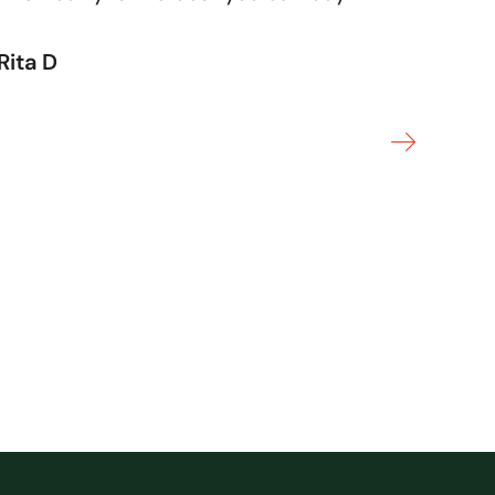
Rita D