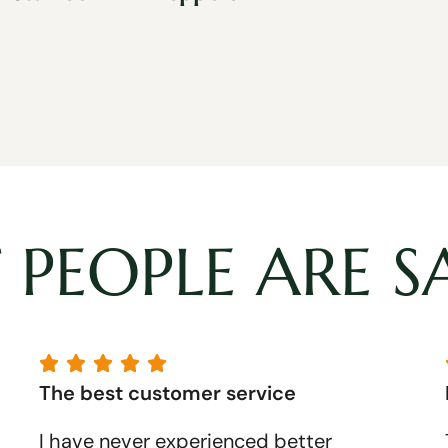
PEOPLE ARE S





The best customer service
I have never experienced better