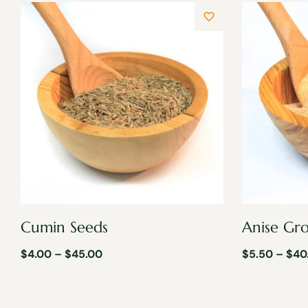
Cumin Seeds
Anise Gr
$
4.00
–
$
45.00
$
5.50
–
$
40