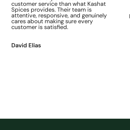
customer service than what Kashat
Spices provides. Their team is
attentive, responsive, and genuinely
cares about making sure every
customer is satisfied.
David Elias