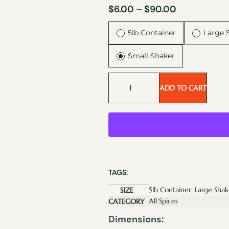
$
6.00
–
$
90.00
5lb Container
Large 
Small Shaker
ADD TO CART
TAGS:
5lb Container, Large Shak
SIZE
All Spices
CATEGORY
Dimensions: