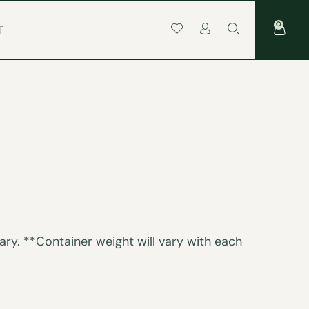
0
T
ry. **Container weight will vary with each