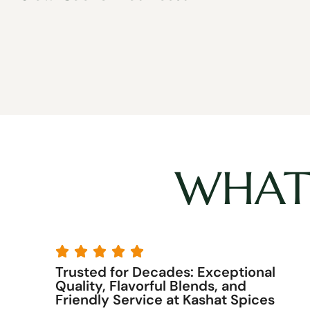
WHAT 





y
Trusted for Decades: Exceptional
7
Quality, Flavorful Blends, and
Friendly Service at Kashat Spices