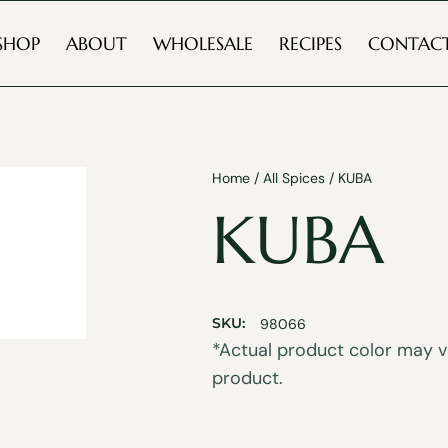
SHOP
ABOUT
WHOLESALE
RECIPES
CONTAC
Home
/
All Spices
/ KUBA
KUBA
SKU:
98066
*Actual product color may va
product.