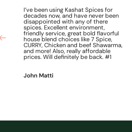
I’ve been using Kashat Spices for
decades now, and have never been
he
disappointed with any of there
ce
spices. Excellent environment,
friendly service, great bold flavorful
house blend choices like 7 Spice,
CURRY, Chicken and beef Shawarma,
and more! Also, really affordable
prices. Will definitely be back. #1
John Matti