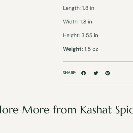
Length: 1.8 in
Width: 1.8 in
Height: 3.55 in
Weight:
1.5 oz
SHARE:
lore More from Kashat Spi