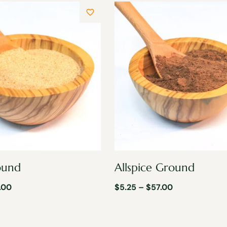
ound
Allspice Ground
.00
$
5.25
–
$
57.00