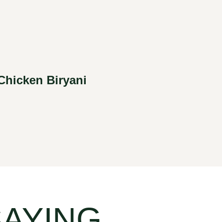
Chicken Biryani
SAYING