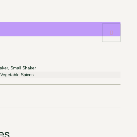
aker, Small Shaker
, Vegetable Spices
es