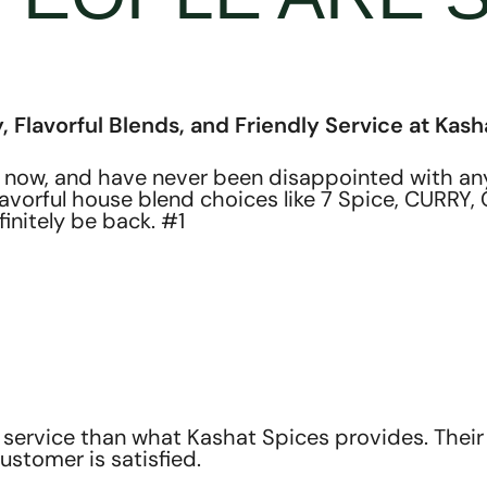
, Flavorful Blends, and Friendly Service at Kash
 now, and have never been disappointed with any 
flavorful house blend choices like 7 Spice, CURR
finitely be back. #1
service than what Kashat Spices provides. Their 
ustomer is satisfied.