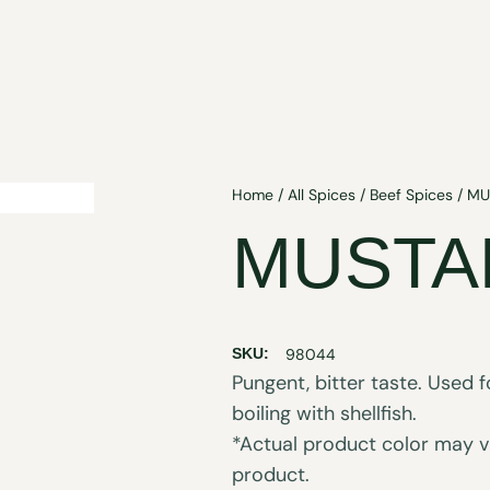
Home
/
All Spices
/
Beef Spices
/ MU
MUSTA
SKU:
98044
Pungent, bitter taste. Used f
boiling with shellfish.
*Actual product color may va
product.