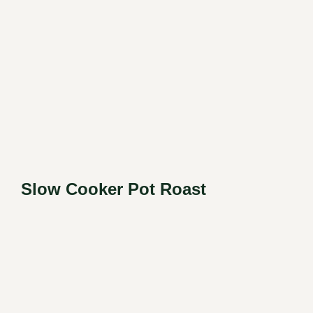
Slow Cooker Pot Roast