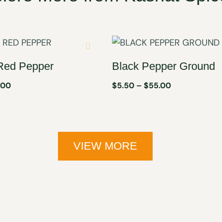
Red Pepper
Black Pepper Ground
.00
$
5.50
–
$
55.00
VIEW MORE