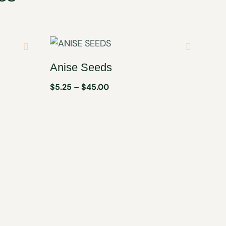
Anise Seeds
$
5.25
–
$
45.00