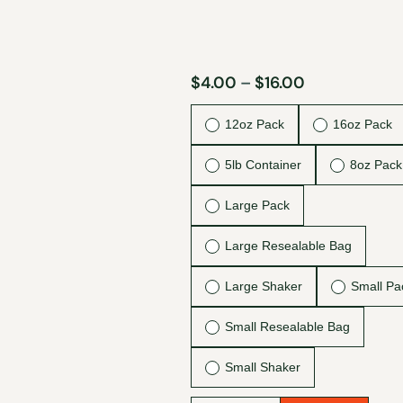
$
4.00
–
$
16.00
12oz Pack
16oz Pack
5lb Container
8oz Pack
Large Pack
Large Resealable Bag
Large Shaker
Small Pa
Small Resealable Bag
Small Shaker