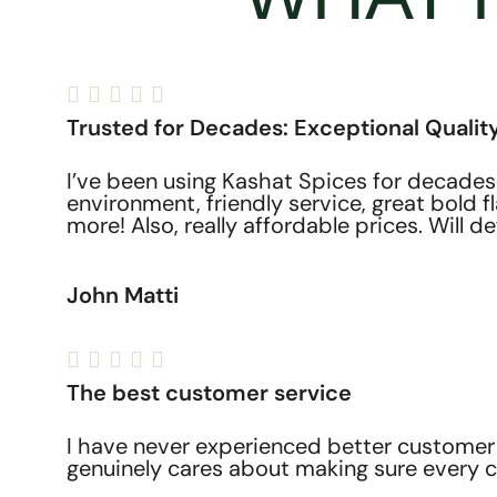





Trusted for Decades: Exceptional Quality
I’ve been using Kashat Spices for decades
environment, friendly service, great bold 
more! Also, really affordable prices. Will de
John Matti





The best customer service
I have never experienced better customer 
genuinely cares about making sure every c