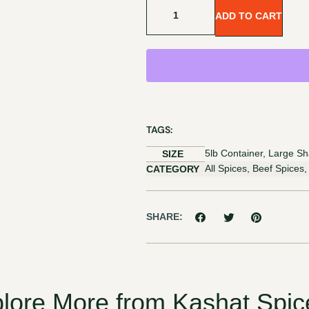
ADD TO CART
TAGS:
5lb Container, Large Sh
SIZE
All Spices, Beef Spices
CATEGORY
SHARE:
lore More from Kashat Spic