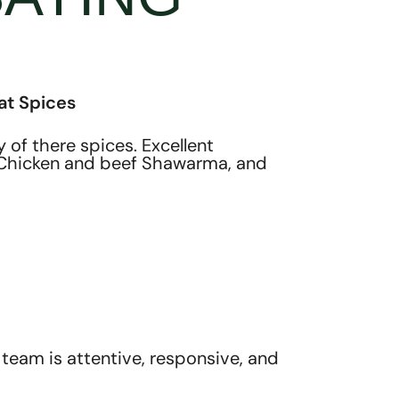
at Spices
of there spices. Excellent
Y, Chicken and beef Shawarma, and
team is attentive, responsive, and