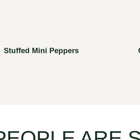
Stuffed Mini Peppers
PEOPLE ARE 