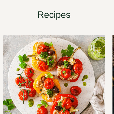
Recipes