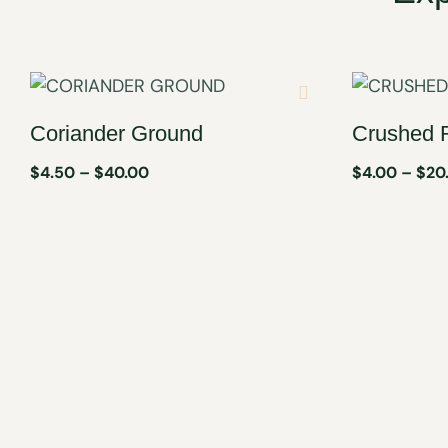
Coriander Ground
Crushed 
$
4.50
–
$
40.00
$
4.00
–
$
20