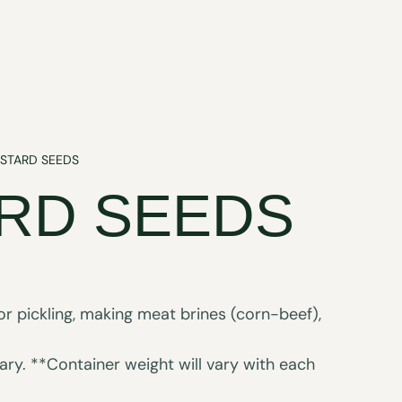
STARD SEEDS
RD SEEDS
or pickling, making meat brines (corn-beef),
ry. **Container weight will vary with each