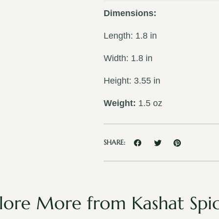
Dimensions:
Length: 1.8 in
Width: 1.8 in
Height: 3.55 in
Weight:
1.5 oz
SHARE:
lore More from Kashat Spi