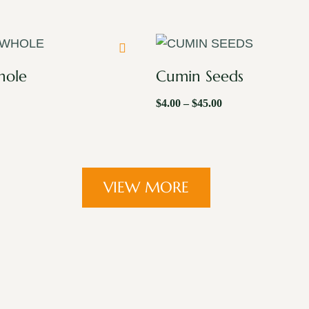
hole
Cumin Seeds
$
4.00
–
$
45.00
VIEW MORE