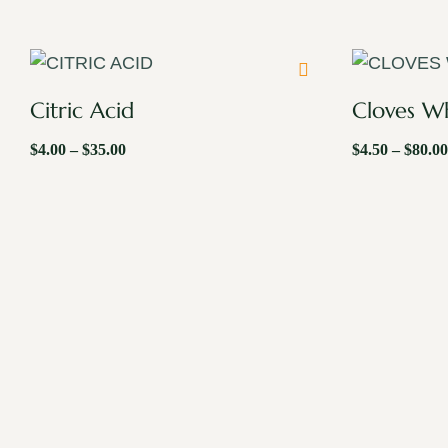
Citric Acid
Cloves W
$
4.00
–
$
35.00
$
4.50
–
$
80.00