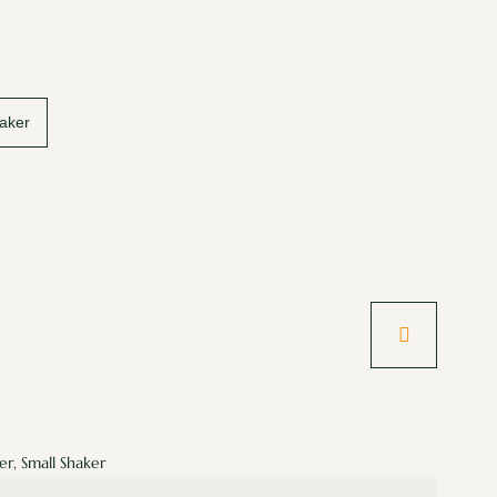
aker
er, Small Shaker