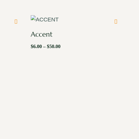
Accent
$
6.00
–
$
50.00