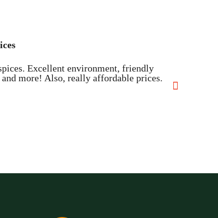

ices
The 
spices. Excellent environment, friendly
I hav
and more! Also, really affordable prices.
about
Davi