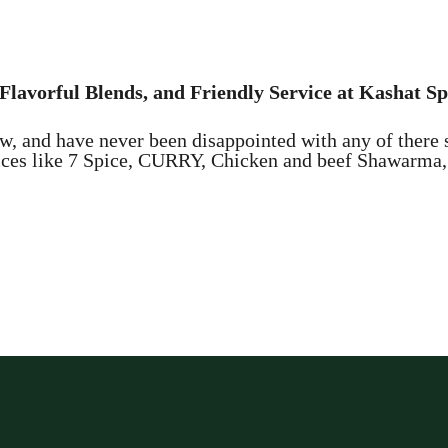
Flavorful Blends, and Friendly Service at Kashat Sp
w, and have never been disappointed with any of there 
oices like 7 Spice, CURRY, Chicken and beef Shawarma, 