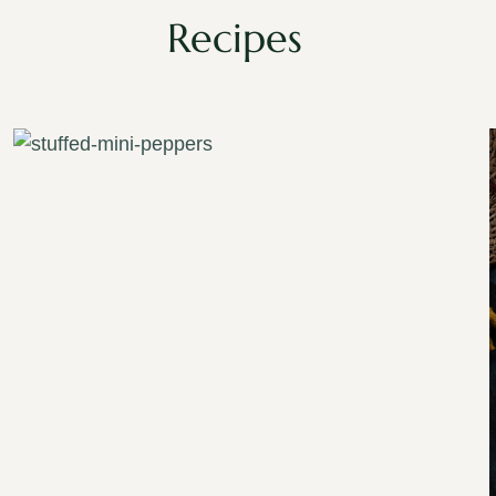
Recipes