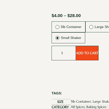
$
4.00
–
$
28.00
5lb Container
Large Sh
Small Shaker
ADD TO CART
TAGS:
5lb Container, Large Shak
SIZE
All Spices, Baking Spices
CATEGORY