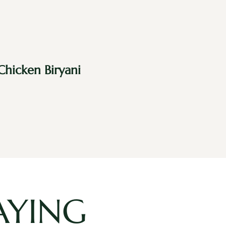
Chicken Biryani
AYING