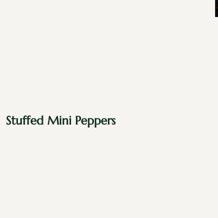
Stuffed Mini Peppers