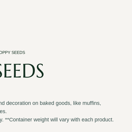
POPPY SEEDS
SEEDS
and decoration on baked goods, like muffins,
es.
y. **Container weight will vary with each product.