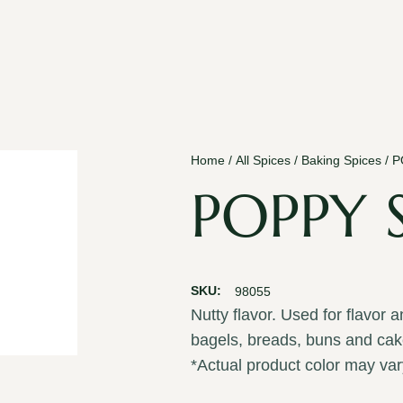
Home
/
All Spices
/
Baking Spices
/ 
POPPY 
SKU:
98055
Nutty flavor. Used for flavor 
bagels, breads, buns and cak
*Actual product color may var