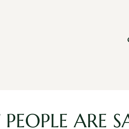
PEOPLE ARE S