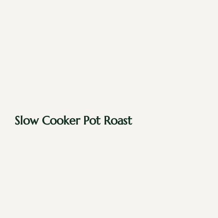
Slow Cooker Pot Roast