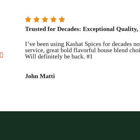





Trusted for Decades: Exceptional Quality, 
I’ve been using Kashat Spices for decades no
service, great bold flavorful house blend ch
Will definitely be back. #1
John Matti