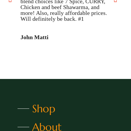
blend choices like 7 Spice, CURRY,
Chicken and beef Shawarma, and
D
more! Also, really affordable prices.
Will definitely be back. #1
John Matti
Shop
About