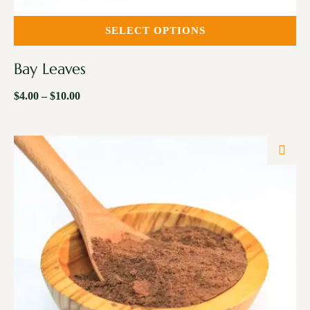
SELECT OPTIONS
Bay Leaves
$
4.00
–
$
10.00