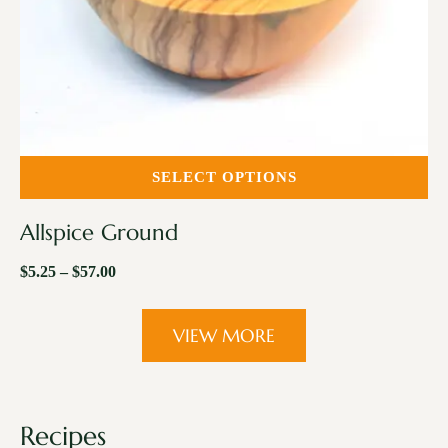
SELECT OPTIONS
Allspice Ground
$
5.25
–
$
57.00
VIEW MORE
Recipes