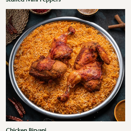
Chicken Biryani