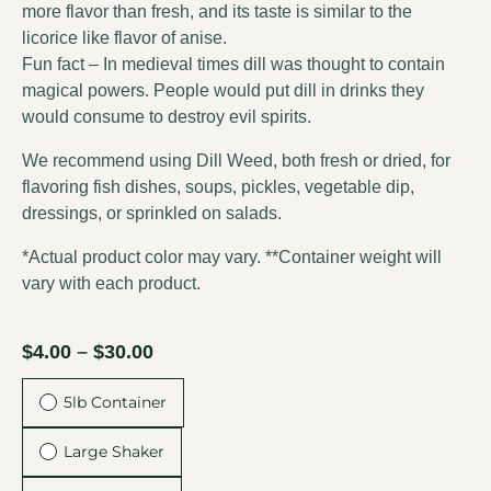
more flavor than fresh, and its taste is similar to the
licorice like flavor of
anise
.
Fun fact – In medieval times dill was thought to contain
magical powers. People would put dill in drinks they
would consume to destroy evil spirits.
We recommend using Dill Weed, both fresh or dried, for
flavoring fish dishes, soups, pickles, vegetable dip,
dressings, or sprinkled on salads.
*Actual product color may vary. **Container weight will
vary with each product.
$
4.00
–
$
30.00
5lb Container
Large Shaker