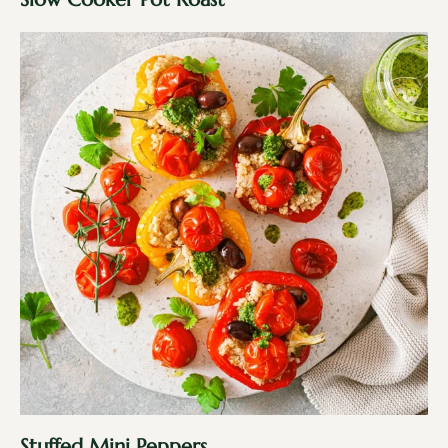
Stuffed Mini Peppers