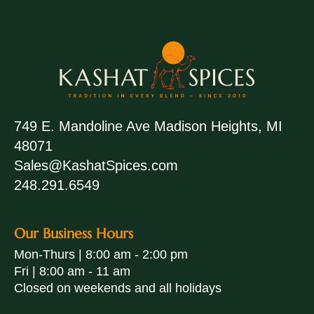
749 E. Mandoline Ave Madison Heights, MI
48071
Sales@KashatSpices.com
248.291.6549
Our Business Hours
Mon-Thurs | 8:00 am - 2:00 pm
Fri | 8:00 am - 11 am
Closed on weekends and all holidays