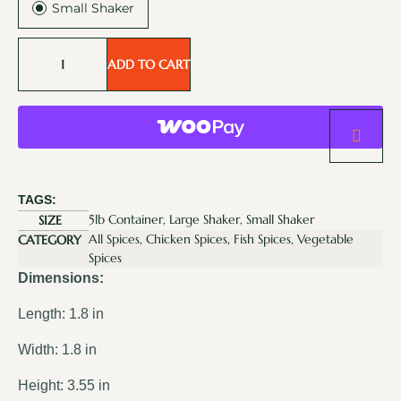
Small Shaker
ADD TO CART
TAGS:
5lb Container, Large Shaker, Small Shaker
SIZE
All Spices, Chicken Spices, Fish Spices, Vegetable
CATEGORY
Spices
Dimensions:
Length: 1.8 in
Width: 1.8 in
Height: 3.55 in