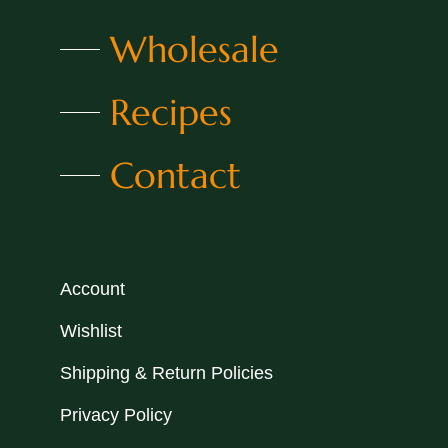
Wholesale
Recipes
Contact
Account
Wishlist
Shipping & Return Policies
Privacy Policy