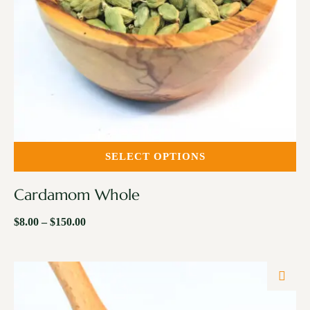
SELECT OPTIONS
Cardamom Whole
$
8.00
–
$
150.00