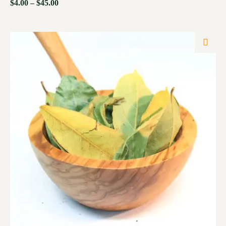
$
4.00
–
$
45.00