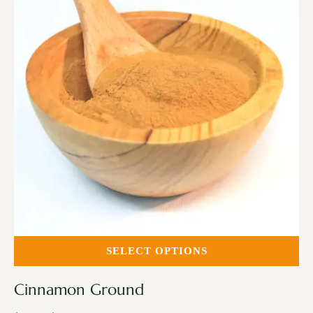
SELECT OPTIONS
Cinnamon Ground