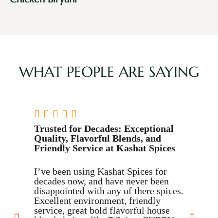
WHAT PEOPLE ARE SAYING





Trusted for Decades: Exceptional
T
Quality, Flavorful Blends, and
Friendly Service at Kashat Spices
I
c
I’ve been using Kashat Spices for
S
decades now, and have never been
a
disappointed with any of there spices.
c
Excellent environment, friendly
c
service, great bold flavorful house