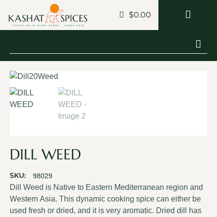
$
0.00
DILL WEED
SKU:
98029
Dill Weed is Native to Eastern Mediterranean region and
Western Asia. This dynamic cooking spice can either be
used fresh or dried, and it is very aromatic. Dried dill has