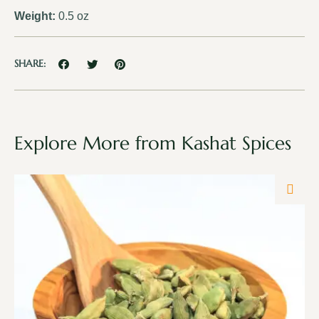
Weight:
0.5 oz
SHARE:
Explore More from Kashat Spices