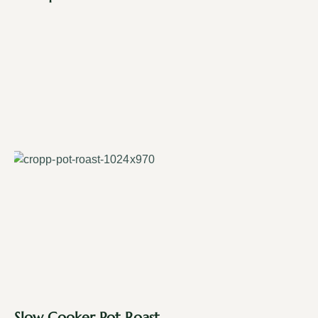
Slow Cooker Pot Roast