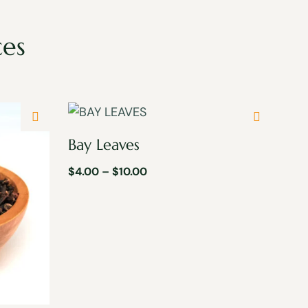
ces
Bay Leaves
$
4.00
–
$
10.00