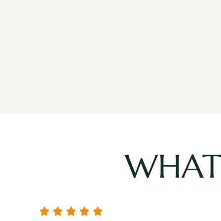
WHAT 




