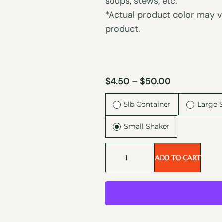
soups, stews, etc.
*Actual product color may va
product.
$
4.50
–
$
50.00
5lb Container
Large 
Small Shaker
ADD TO CART