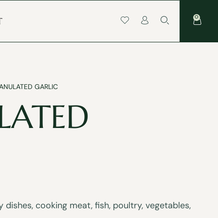
0
T
ANULATED GARLIC
LATED
dishes, cooking meat, fish, poultry, vegetables,