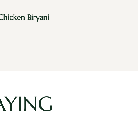
Chicken Biryani
AYING
