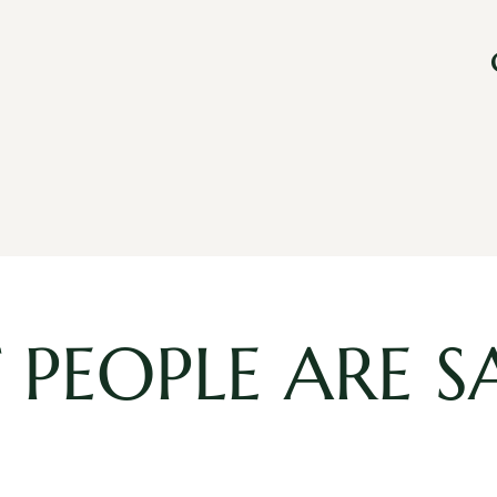
PEOPLE ARE S