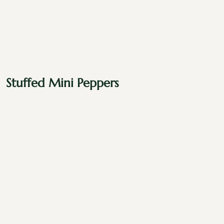
Stuffed Mini Peppers