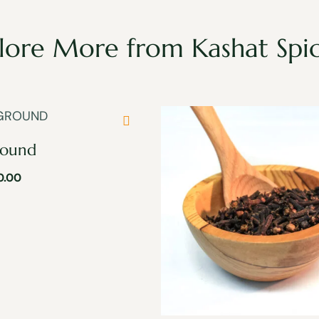
lore More from Kashat Spi
round
0.00