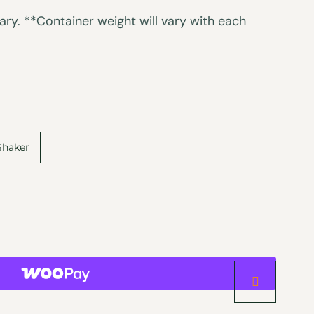
ry. **Container weight will vary with each
Shaker