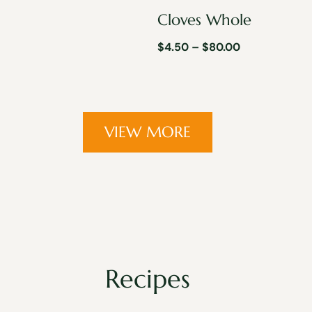
Cloves Whole
$
4.50
–
$
80.00
VIEW MORE
Recipes