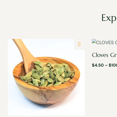
Exp
Cloves G
$
4.50
–
$
10