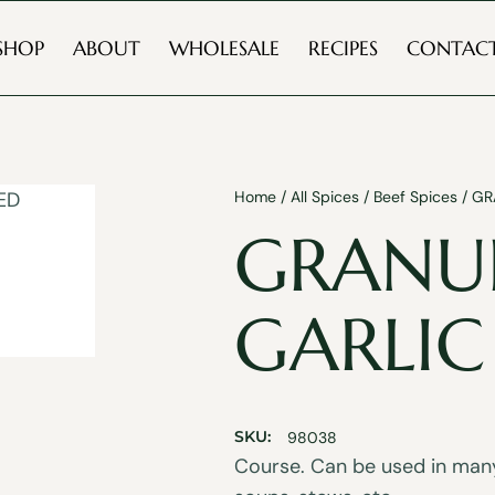
SHOP
ABOUT
WHOLESALE
RECIPES
CONTAC
Home
/
All Spices
/
Beef Spices
/ GR
GRANU
GARLIC
SKU:
98038
Course. Can be used in many 