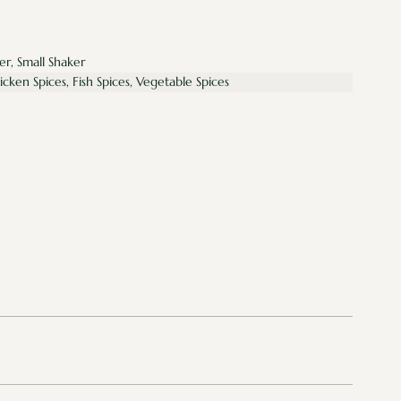
er, Small Shaker
hicken Spices, Fish Spices, Vegetable Spices