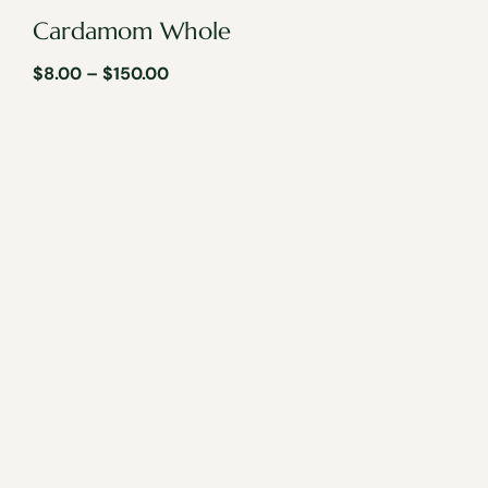
Cardamom Whole
$
8.00
–
$
150.00