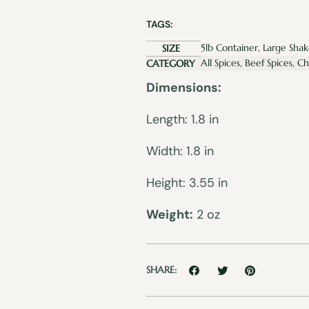
TAGS:
5lb Container, Large Shak
SIZE
All Spices, Beef Spices, C
CATEGORY
Dimensions:
Length: 1.8 in
Width: 1.8 in
Height: 3.55 in
Weight:
2 oz
SHARE: