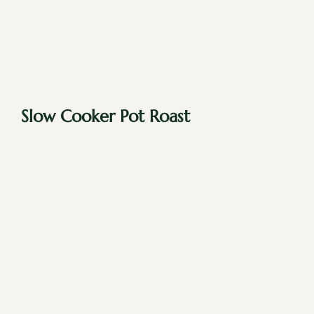
Slow Cooker Pot Roast